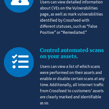
Users can view detailed information
about CVEs on the Vulnerabilities
page, as well as mark vulnerabilities
identified by Crossfeed with
different statuses, such as “False
Positive” or “Remediated.”
Control automated scans
on your assets.
Users can view a list of which scans
were performed on their assets and
enable or disable certain scans at any
time. Additionally, all Internet traffic
from Crossfeed to customers’ assets
are clearly marked and identifiable
as so.