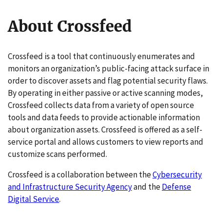
About Crossfeed
Crossfeed is a tool that continuously enumerates and
monitors an organization’s public-facing attack surface in
order to discover assets and flag potential security flaws.
By operating in either passive or active scanning modes,
Crossfeed collects data from a variety of open source
tools and data feeds to provide actionable information
about organization assets. Crossfeed is offered as a self-
service portal and allows customers to view reports and
customize scans performed.
Crossfeed is a collaboration between the
Cybersecurity
and Infrastructure Security Agency
and the
Defense
Digital Service
.