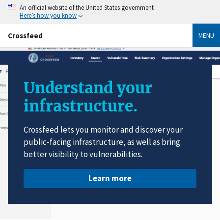
An official website of the United States government
Here’s how you know
Crossfeed
MENU
Understand your
infrastructure.
Crossfeed lets you monitor and discover your
public-facing infrastructure, as well as bring
better visibility to vulnerabilities.
Learn more