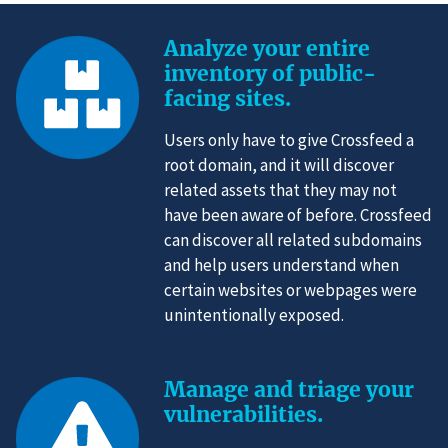
Analyze your entire
inventory of public-
facing sites.
Users only have to give Crossfeed a
root domain, and it will discover
related assets that they may not
have been aware of before. Crossfeed
can discover all related subdomains
and help users understand when
certain websites or webpages were
unintentionally exposed.
Manage and triage your
vulnerabilities.